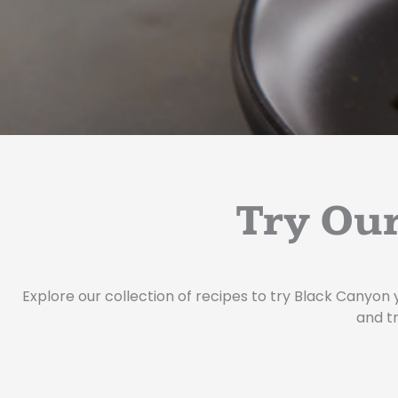
Try Our
Explore our collection of recipes to try Black Canyon 
and tr