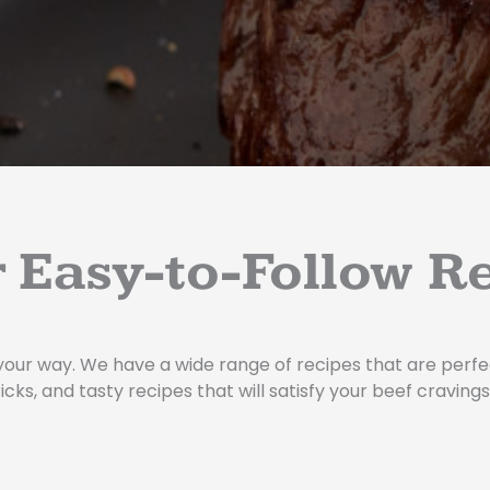
 Easy-to-Follow R
your way. We have a wide range of recipes that are perfec
icks, and tasty recipes that will satisfy your beef cravings