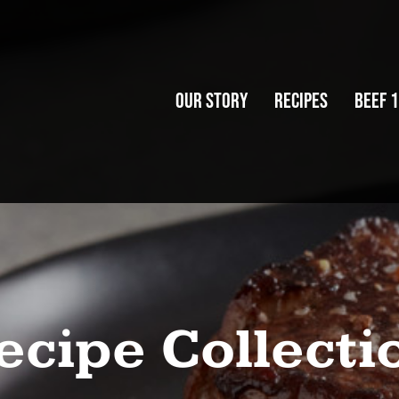
Our Story
Recipes
Beef 
Our Story
Recipes
Beef 
ecipe Collecti