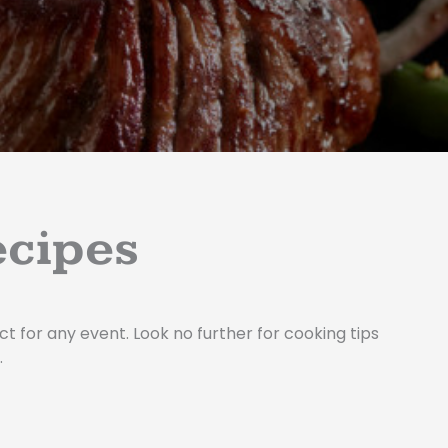
e
m
-
s
q
u
a
r
e
ecipes
t for any event. Look no further for cooking tips
.