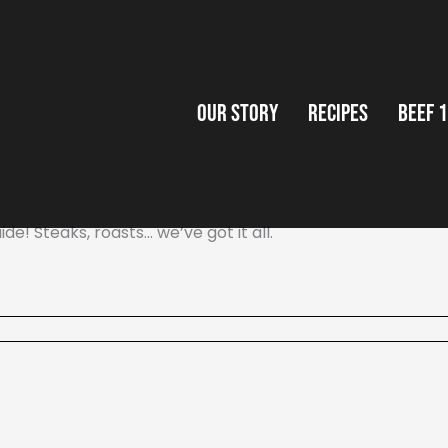
Our Story
Recipes
Beef 
de! Steaks, roasts… we’ve got it all.
Our Story
Recipes
Beef 