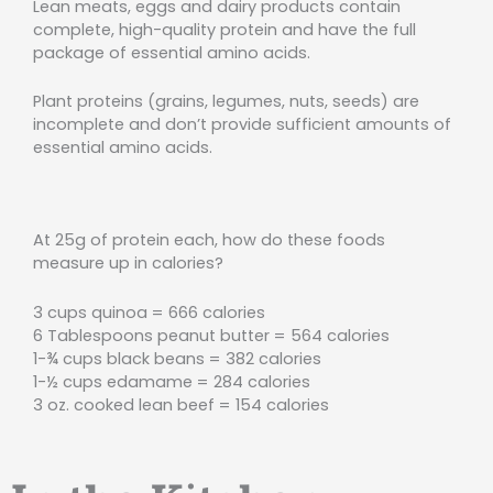
Lean meats, eggs and dairy products contain
complete, high-quality protein and have the full
package of essential amino acids.
Plant proteins (grains, legumes, nuts, seeds) are
incomplete and don’t provide sufficient amounts of
essential amino acids.
At 25g of protein each, how do these foods
measure up in calories?
3 cups quinoa = 666 calories
6 Tablespoons peanut butter = 564 calories
1-¾ cups black beans = 382 calories
1-½ cups edamame = 284 calories
3 oz. cooked lean beef = 154 calories