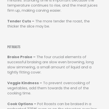
minutes. Standing time is important because the
temperature continues to rise, and the meat juices
firm up, making carving easier.
Tender Cuts –
The more tender the roast, the
thicker the slice may be.
Pot Roasts
Braise Praise –
The four crucial elements of
successful braising are slow even browning, long
slow simmering, a small amount of liquid and a
tightly fitting cover.
Veggie Kindness –
To prevent overcooking of
vegetables, add them towards the end of the
cooking time.
Cook Options –
Pot Roasts can be braised in a