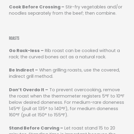
Cook Before Crossing –
Stir-fry vegetables and/or
noodles separately from the beef; then combine.
Roasts
Go Rack-less –
Rib roast can be cooked without a
rack; the curved bones act as a natural rack.
Be Indirect –
When grilling roasts, use the covered,
indirect grill method.
Don’t Overdo It –
To prevent overcooking, remove
the roast when the thermometer registers 5°F to 10°F
below desired doneness. For medium-rare doneness
145°F (pull at 135° to 140°F), for medium doneness
160°F (pull at 150° to 155°F).
Stand Before Carving –
Let roast stand 15 to 20