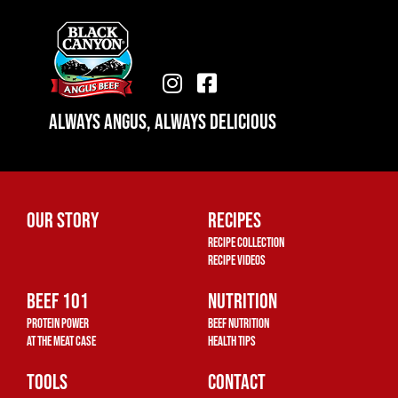
I
F
n
a
Always Angus, Always Delicious
s
c
t
e
a
b
g
o
r
o
Our Story
Recipes
a
k
Recipe Collection
m
-
Recipe Videos
s
Beef 101
q
Nutrition
u
Protein Power
Beef Nutrition
a
At The Meat Case
Health Tips
r
Tools
Contact
e