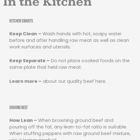
In the Kitchen
Kitchen Smarts
Keep Clean –
Wash hands with hot, soapy water
before and after handling raw meat as well as clean
work surfaces and utensils.
Keep Separate –
Do not place cooked foods on the
same plate that held raw meat.
Learn more –
about our quality beef here.
Ground Beef
How Lean –
When browning ground beef and
pouring off the fat, any lean-to-fat ratio is suitable.
When stuffing peppers with raw ground beef mixture,
use a leaner product.