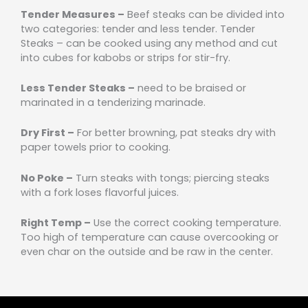
Tender Measures –
Beef steaks can be divided into
two categories: tender and less tender. Tender
Steaks – can be cooked using any method and cut
into cubes for kabobs or strips for stir-fry.
Less Tender Steaks –
need to be braised or
marinated in a tenderizing marinade.
Dry First –
For better browning, pat steaks dry with
paper towels prior to cooking.
No Poke –
Turn steaks with tongs; piercing steaks
with a fork loses flavorful juices.
Right Temp –
Use the correct cooking temperature.
Too high of temperature can cause overcooking or
even char on the outside and be raw in the center.