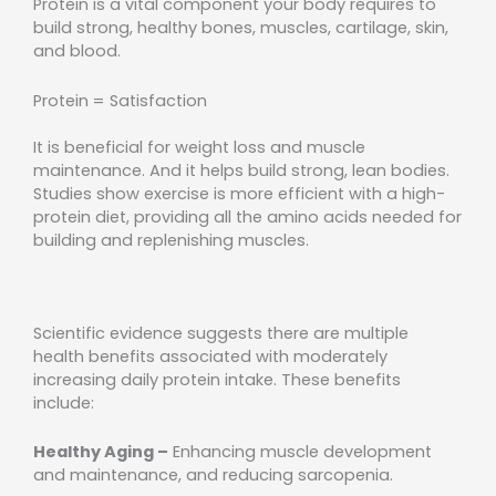
Protein is a vital component your body requires to
build strong, healthy bones, muscles, cartilage, skin,
and blood.
Protein = Satisfaction
It is beneficial for weight loss and muscle
maintenance. And it helps build strong, lean bodies.
Studies show exercise is more efficient with a high-
protein diet, providing all the amino acids needed for
building and replenishing muscles.
Scientific evidence suggests there are multiple
health benefits associated with moderately
increasing daily protein intake. These benefits
include:
Healthy Aging –
Enhancing muscle development
and maintenance, and reducing sarcopenia.