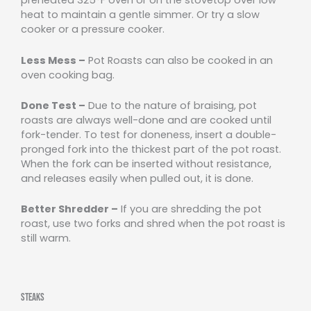
preheated 325°F oven or on the stovetop over low
heat to maintain a gentle simmer. Or try a slow
cooker or a pressure cooker.
Less Mess –
Pot Roasts can also be cooked in an
oven cooking bag.
Done Test –
Due to the nature of braising, pot
roasts are always well-done and are cooked until
fork-tender. To test for doneness, insert a double-
pronged fork into the thickest part of the pot roast.
When the fork can be inserted without resistance,
and releases easily when pulled out, it is done.
Better Shredder –
If you are shredding the pot
roast, use two forks and shred when the pot roast is
still warm.
Steaks