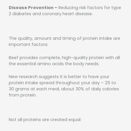
Disease Prevention –
Reducing risk factors for type
2 diabetes and coronary heart disease.
The quality, amount and timing of protein intake are
important factors:
Beef provides complete, high-quality protein with all
the essential amino acids the body needs.
New research suggests it is better to have your
protein intake spread throughout your day – 25 to
30 grams at each meal, about 30% of daily calories
from protein.
Not all proteins are created equal: