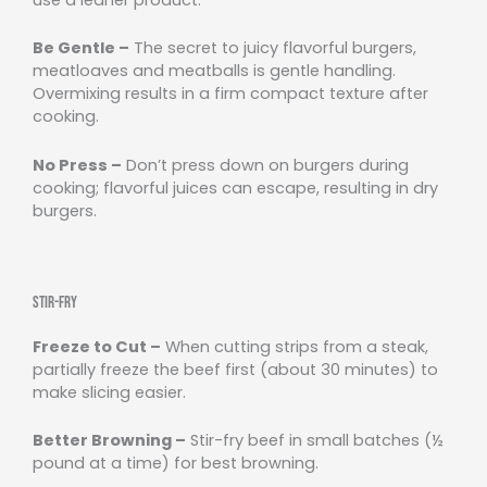
Be Gentle –
The secret to juicy flavorful burgers,
meatloaves and meatballs is gentle handling.
Overmixing results in a firm compact texture after
cooking.
No Press –
Don’t press down on burgers during
cooking; flavorful juices can escape, resulting in dry
burgers.
Stir-Fry
Freeze to Cut –
When cutting strips from a steak,
partially freeze the beef first (about 30 minutes) to
make slicing easier.
Better Browning –
Stir-fry beef in small batches (½
pound at a time) for best browning.