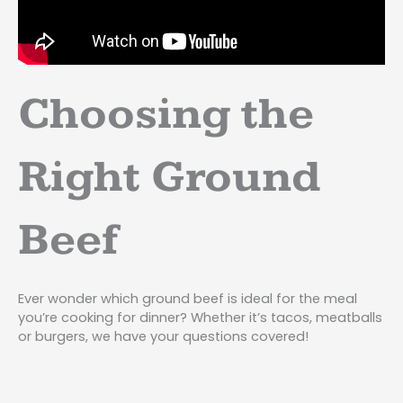
Choosing the
Right Ground
Beef
Ever wonder which ground beef is ideal for the meal
you’re cooking for dinner? Whether it’s tacos, meatballs
or burgers, we have your questions covered!