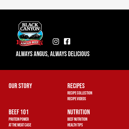
I
F
n
a
Always Angus, Always Delicious
s
c
t
e
a
b
g
o
r
o
Our Story
Recipes
a
k
Recipe Collection
m
-
Recipe Videos
s
Beef 101
q
Nutrition
u
Protein Power
Beef Nutrition
a
At The Meat Case
Health Tips