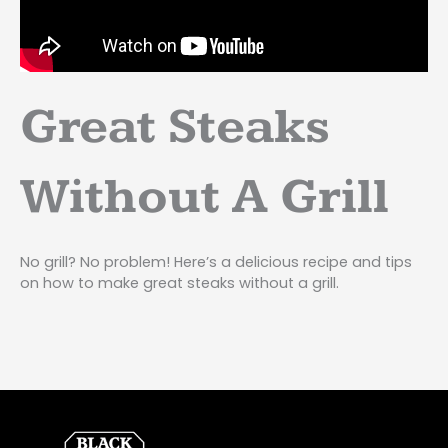
Great Steaks
Without A Grill
No grill? No problem! Here’s a delicious recipe and tips
on how to make great steaks without a grill.