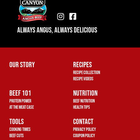
I
F
n
a
Always Angus, Always Delicious
s
c
t
e
a
b
g
o
r
o
Our Story
Recipes
a
k
Recipe Collection
m
-
Recipe Videos
s
Beef 101
q
Nutrition
u
Protein Power
Beef Nutrition
a
At The Meat Case
Health Tips
r
Tools
Contact
e
Cooking Times
Privacy Policy
Beef Cuts
Coupon Policy