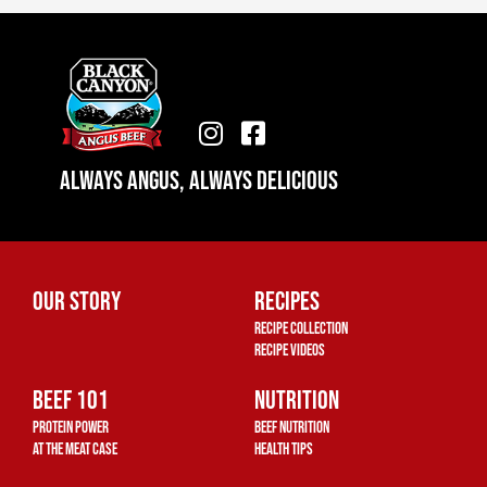
I
F
n
a
Always Angus, Always Delicious
s
c
t
e
a
b
g
o
r
o
Our Story
Recipes
a
k
Recipe Collection
m
-
Recipe Videos
s
Beef 101
q
Nutrition
u
Protein Power
Beef Nutrition
a
At The Meat Case
Health Tips
r