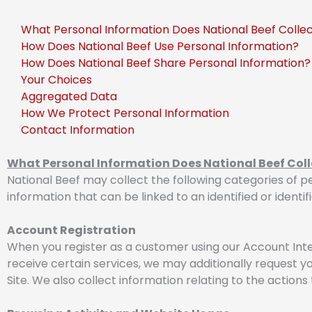
What Personal Information Does National Beef Colle
How Does National Beef Use Personal Information?
How Does National Beef Share Personal Information?
Your Choices
Aggregated Data
How We Protect Personal Information
Contact Information
What Personal Information Does National Beef Coll
National Beef may collect the following categories of pe
information that can be linked to an identified or identif
Account Registration
When you register as a customer using our Account Inte
receive certain services, we may additionally request y
Site. We also collect information relating to the action