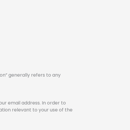
on” generally refers to any
ur email address. In order to
tion relevant to your use of the