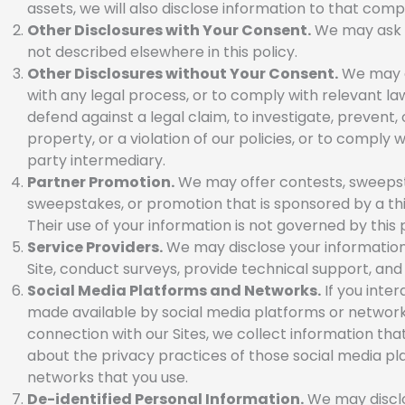
assets, we will also disclose information to that comp
Other Disclosures with Your Consent.
We may ask if
not described elsewhere in this policy.
Other Disclosures without Your Consent.
We may di
with any legal process, or to comply with relevant law
defend against a legal claim, to investigate, prevent, 
property, or a violation of our policies, or to comply 
party intermediary.
Partner Promotion.
We may offer contests, sweepstak
sweepstakes, or promotion that is sponsored by a thi
Their use of your information is not governed by this 
Service Providers.
We may disclose your information 
Site, conduct surveys, provide technical support, and a
Social Media Platforms and Networks.
If you inter
made available by social media platforms or networks 
connection with our Sites, we collect information that
about the privacy practices of those social media pla
networks that you use.
De-identified Personal Information.
We may disclos