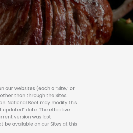
a
m
-
d
c
o
u
a
d
r
a
d
o
 our websites (each a “Site,” or
 other than through the Sites.
ion. National Beef may modify this
st updated” date. The effective
urrent version was last
 be available on our Sites at this