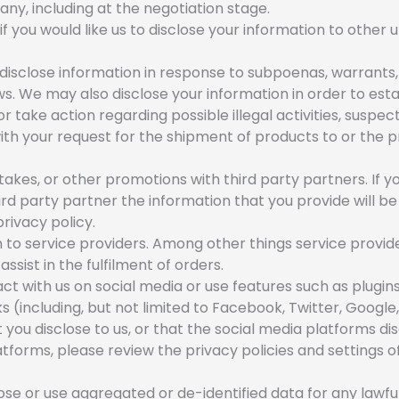
any, including at the negotiation stage.
 you would like us to disclose your information to other u
sclose information in response to subpoenas, warrants, 
s. We may also disclose your information in order to estab
or take action regarding possible illegal activities, suspe
with your request for the shipment of products to or the pr
es, or other promotions with third party partners. If yo
rd party partner the information that you provide will be
privacy policy.
to service providers. Among other things service provid
ssist in the fulfilment of orders.
act with us on social media or use features such as plugins
(including, but not limited to Facebook, Twitter, Google,
 you disclose to us, or that the social media platforms di
tforms, please review the privacy policies and settings 
e or use aggregated or de-identified data for any lawful