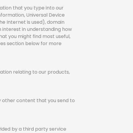
ation that you type into our
nformation, Universal Device
he Internet is used), domain
an interest in understanding how
hat you might find most useful,
ices section below for more
tion relating to our products,
ny other content that you send to
ided by a third party service