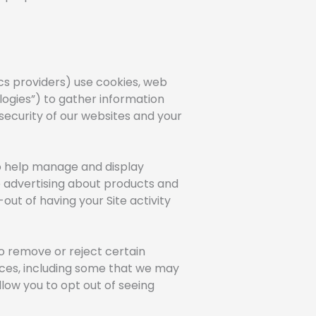
cs providers) use cookies, web
ologies”) to gather information
security of our websites and your
 to help manage and display
de advertising about products and
out of having your Site activity
o remove or reject certain
ices, including some that we may
allow you to opt out of seeing