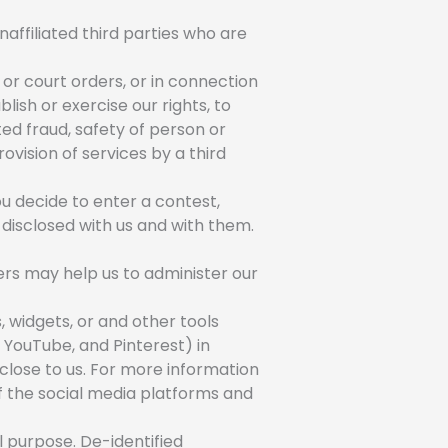
naffiliated third parties who are
or court orders, or in connection
lish or exercise our rights, to
cted fraud, safety of person or
ovision of services by a third
u decide to enter a contest,
 disclosed with us and with them.
ers may help us to administer our
, widgets, or and other tools
 YouTube, and Pinterest) in
sclose to us. For more information
of the social media platforms and
 purpose. De-identified