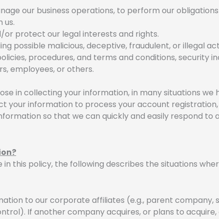
anage our business operations, to perform our obligations
 us.
/or protect our legal interests and rights.
ng possible malicious, deceptive, fraudulent, or illegal act
olicies, procedures, and terms and conditions, security in
rs, employees, or others.
se in collecting your information, in many situations we
t your information to process your account registration,
 information so that we can quickly and easily respond to
ion?
e in this policy, the following describes the situations w
tion to our corporate affiliates (e.g., parent company, s
rol). If another company acquires, or plans to acquire,