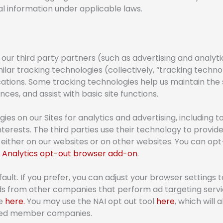
al information under applicable laws.
ur third party partners (such as advertising and analyti
imilar tracking technologies (collectively, “tracking techn
tions. Some tracking technologies help us maintain the 
ces, and assist with basic site functions.
gies on our Sites for analytics and advertising, including
nterests. The third parties use their technology to provi
either on our websites or on other websites. You can opt-
 Analytics opt-out browser add-on
.
lt. If you prefer, you can adjust your browser settings t
ads from other companies that perform ad targeting serv
te
here.
You may use the NAI opt out tool
here
, which will 
oved member companies.