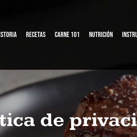
istoria
Recetas
Carne 101
Nutrición
Instr
istoria
Recetas
Carne 101
Nutrición
Instr
ítica de privac