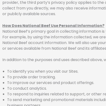
provider, the third party’s privacy policy applies to the 
collect from you directly, we may also receive informatio
or publicly available sources.
How Does National Beef Use Personal Information?
National Beef’s primary goal in collecting information i
For example, by using the information collected, we are
National Beef account information. We will also use you
or services available from National Beef and its affiliates
In addition to the purposes and uses described above, w
To identify you when you visit our Sites.
To provide order tracking.
To improve our services and product offerings.
To conduct analytics.
To respond to inquiries related to support, or other r
To send marketing and promotional materials including
business partners.