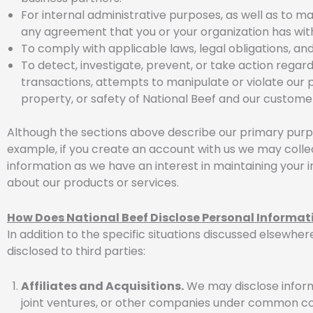
For internal administrative purposes, as well as to m
any agreement that you or your organization has with
To comply with applicable laws, legal obligations, and
To detect, investigate, prevent, or take action regardi
transactions, attempts to manipulate or violate our p
property, or safety of National Beef and our custome
Although the sections above describe our primary purpo
example, if you create an account with us we may collec
information as we have an interest in maintaining your
about our products or services.
How Does National Beef Disclose Personal Informat
In addition to the specific situations discussed elsewher
disclosed to third parties:
Affiliates and Acquisitions.
We may disclose informa
joint ventures, or other companies under common cont