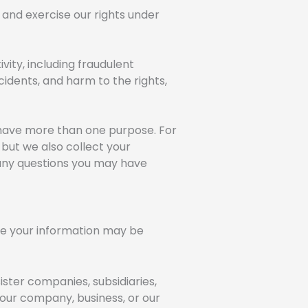
 and exercise our rights under
ivity, including fraudulent
cidents, and harm to the rights,
 have more than one purpose. For
 but we also collect your
 any questions you may have
here your information may be
ister companies, subsidiaries,
 our company, business, or our