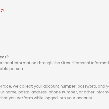
ct?
ect?
rsonal information through the Sites. “Personal Informati
iable person.
rface, we collect your account number, password, and yo
our name, postal address, phone number, or other informa
s that you perform while logged into your account.