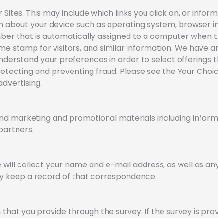
ites. This may include which links you click on, or inform
on about your device such as operating system, browser i
umber that is automatically assigned to a computer when t
ime stamp for visitors, and similar information. We have 
nderstand your preferences in order to select offerings t
 detecting and preventing fraud. Please see the Your Cho
dvertising.
nd marketing and promotional materials including informa
 partners.
e will collect your name and e-mail address, as well as a
 may keep a record of that correspondence.
that you provide through the survey. If the survey is prov