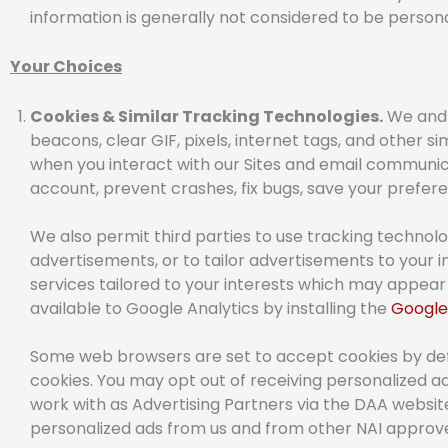
information is generally not considered to be person
Your Choices
Cookies & Similar Tracking Technologies.
We and o
beacons, clear GIF, pixels, internet tags, and other s
when you interact with our Sites and email communica
account, prevent crashes, fix bugs, save your preferen
We also permit third parties to use tracking technolo
advertisements, or to tailor advertisements to your i
services tailored to your interests which may appear 
available to Google Analytics by installing the
Google
Some web browsers are set to accept cookies by defau
cookies. You may opt out of receiving personalized 
work with as Advertising Partners via the DAA websi
personalized ads from us and from other NAI appr