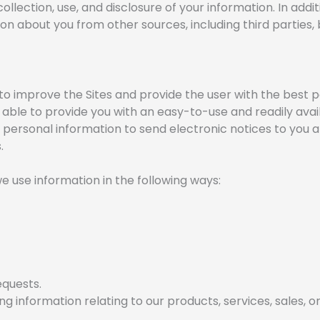
collection, use, and disclosure of your information. In add
n about you from other sources, including third parties, bu
s to improve the Sites and provide the user with the best p
 able to provide you with an easy-to-use and readily ava
r personal information to send electronic notices to you 
.
e use information in the following ways:
equests.
 information relating to our products, services, sales, o