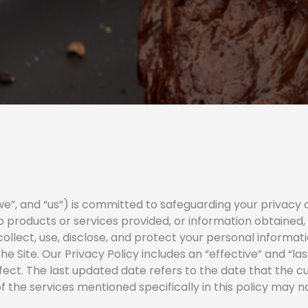
”, and “us”) is committed to safeguarding your privacy on
 to products or services provided, or information obtained,
ollect, use, disclose, and protect your personal informat
he Site. Our Privacy Policy includes an “effective” and “la
fect. The last updated date refers to the date that the c
 the services mentioned specifically in this policy may not