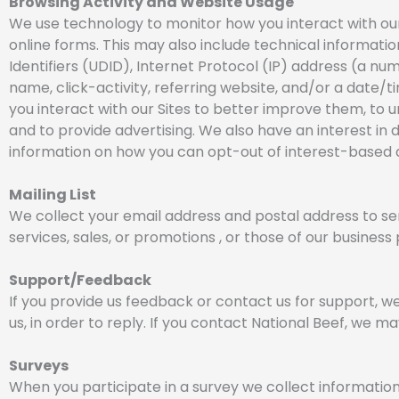
Browsing Activity and Website Usage
We use technology to monitor how you interact with our S
online forms. This may also include technical informati
Identifiers (UDID), Internet Protocol (IP) address (a n
name, click-activity, referring website, and/or a date/t
you interact with our Sites to better improve them, to u
and to provide advertising. We also have an interest in
information on how you can opt-out of interest-based a
Mailing List
We collect your email address and postal address to se
services, sales, or promotions , or those of our business
Support/Feedback
If you provide us feedback or contact us for support, w
us, in order to reply. If you contact National Beef, we
Surveys
When you participate in a survey we collect information 