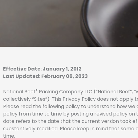
Effective Date: January 1, 2012
Last Updated: February 06, 2023
®
National Beef
Packing Company LLC (“National Beef”, “we
collectively “Sites”). This Privacy Policy does not apply
Please read the following policy to understand how we c
policy from time to time by posting a revised policy on t
date refers to the date that the current version took ef
substantively modified. Please keep in mind that some of
time.