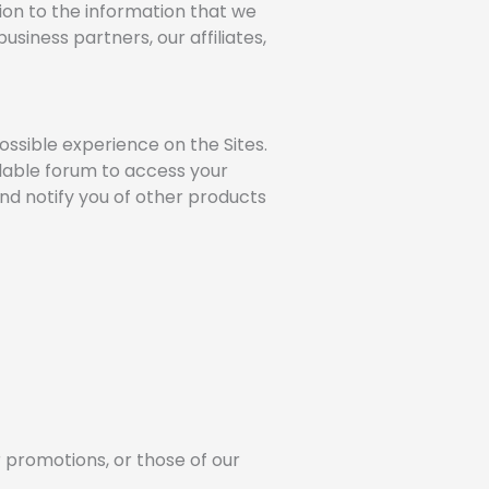
ition to the information that we
siness partners, our affiliates,
ossible experience on the Sites.
ilable forum to access your
and notify you of other products
r promotions, or those of our