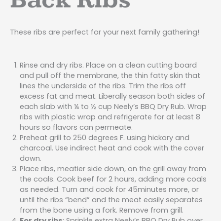
Back Ribs
These ribs are perfect for your next family gathering!
Rinse and dry ribs. Place on a clean cutting board
and pull off the membrane, the thin fatty skin that
lines the underside of the ribs. Trim the ribs off
excess fat and meat. Liberally season both sides of
each slab with ¼ to ½ cup Neely’s BBQ Dry Rub. Wrap
ribs with plastic wrap and refrigerate for at least 8
hours so flavors can permeate.
Preheat grill to 250 degrees F. using hickory and
charcoal. Use indirect heat and cook with the cover
down.
Place ribs, meatier side down, on the grill away from
the coals. Cook beef for 2 hours, adding more coals
as needed. Turn and cook for 45minutes more, or
until the ribs “bend” and the meat easily separates
from the bone using a fork. Remove from grill.
For dry ribs
: Sprinkle extra Neely’s BBQ Dry Rub over