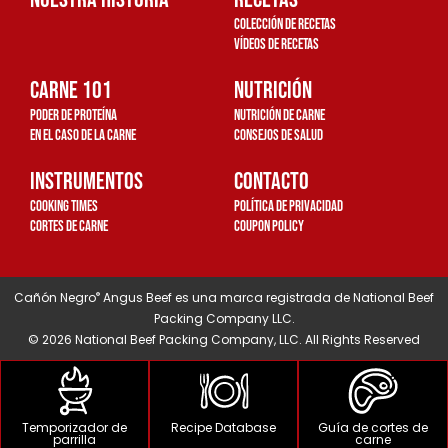
a
k
Colección de recetas
m
-
Vídeos de recetas
c
Carne 101
u
Nutrición
a
Poder de proteína
Nutrición de carne
d
en el caso de la carne
Consejos de salud
r
Instrumentos
Contacto
a
Cooking Times
Política de privacidad
d
Cortes de carne
Coupon Policy
o
®
Cañón Negro
Angus Beef es una marca registrada de National Beef
Packing Company LLC.
© 2026 National Beef Packing Company, LLC. All Rights Reserved
Temporizador de
Recipe Database
Guía de cortes de
parrilla
carne